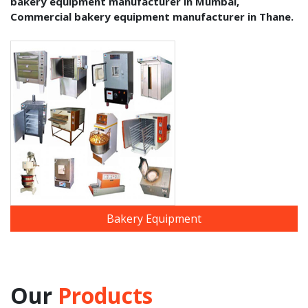
bakery equipment manufacturer in Mumbai,
Commercial bakery equipment manufacturer in Thane.
Bakery Equipment
Our
Products