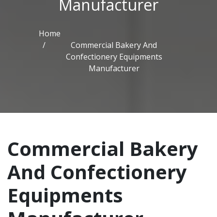
Manufacturer
Home
Commercial Bakery And
Confectionery Equipments
Manufacturer
Commercial Bakery
And Confectionery
Equipments