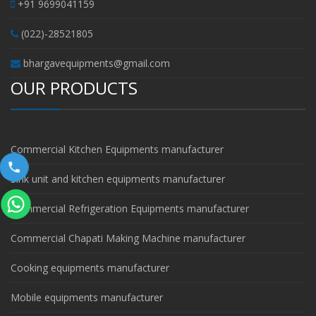
+91 9699041159
(022)-28521805
bhargavequipments@gmail.com
OUR PRODUCTS
Commercial Kitchen Equipments manufacturer
Sink unit and kitchen equipments manufacturer
Commercial Refrigeration Equipments manufacturer
Commercial Chapati Making Machine manufacturer
Cooking equipments manufacturer
Mobile equipments manufacturer