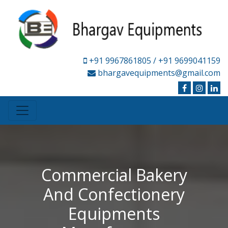
+91 9967861805
/ +91 9699041159
bhargavequipments@gmail.com
Commercial Bakery
And Confectionery
Equipments