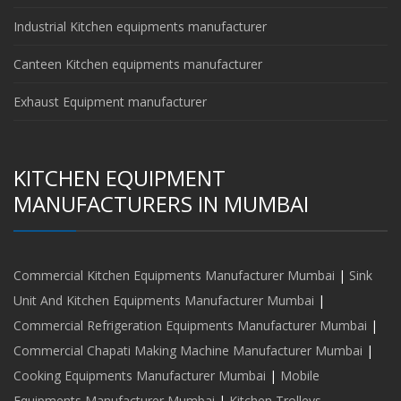
Industrial Kitchen equipments manufacturer
Canteen Kitchen equipments manufacturer
Exhaust Equipment manufacturer
KITCHEN EQUIPMENT
MANUFACTURERS IN MUMBAI
Commercial Kitchen Equipments Manufacturer Mumbai
|
Sink
Unit And Kitchen Equipments Manufacturer Mumbai
|
Commercial Refrigeration Equipments Manufacturer Mumbai
|
Commercial Chapati Making Machine Manufacturer Mumbai
|
Cooking Equipments Manufacturer Mumbai
|
Mobile
Equipments Manufacturer Mumbai
|
Kitchen Trolleys