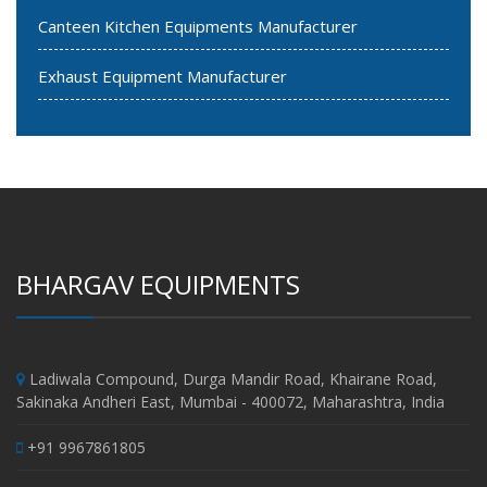
Canteen Kitchen Equipments Manufacturer
Exhaust Equipment Manufacturer
BHARGAV EQUIPMENTS
Ladiwala Compound, Durga Mandir Road, Khairane Road,
Sakinaka Andheri East, Mumbai - 400072, Maharashtra, India
+91 9967861805