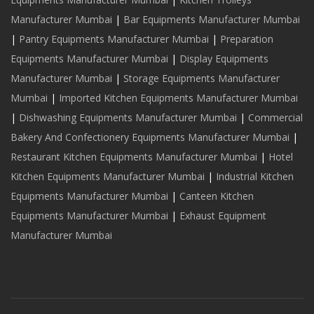
Manufacturer Mumbai
|
Bar Equipments Manufacturer Mumbai
|
Pantry Equipments Manufacturer Mumbai
|
Preparation
Equipments Manufacturer Mumbai
|
Display Equipments
Manufacturer Mumbai
|
Storage Equipments Manufacturer
Mumbai
|
Imported Kitchen Equipments Manufacturer Mumbai
|
Dishwashing Equipments Manufacturer Mumbai
|
Commercial
Bakery And Confectionery Equipments Manufacturer Mumbai
|
Restaurant Kitchen Equipments Manufacturer Mumbai
|
Hotel
Kitchen Equipments Manufacturer Mumbai
|
Industrial Kitchen
Equipments Manufacturer Mumbai
|
Canteen Kitchen
Equipments Manufacturer Mumbai
|
Exhaust Equipment
Manufacturer Mumbai