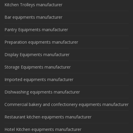
Kitchen Trolleys manufacturer
Bar equipments manufacturer
Pantry Equipments manufacturer
Preparation equipments manufacturer
Display Equipments manufacturer
Storage Equipments manufacturer
Imported equipments manufacturer
Dishwashing equipments manufacturer
Commercial bakery and confectionery equipments manufacturer
Restaurant kitchen equipments manufacturer
Hotel Kitchen equipments manufacturer