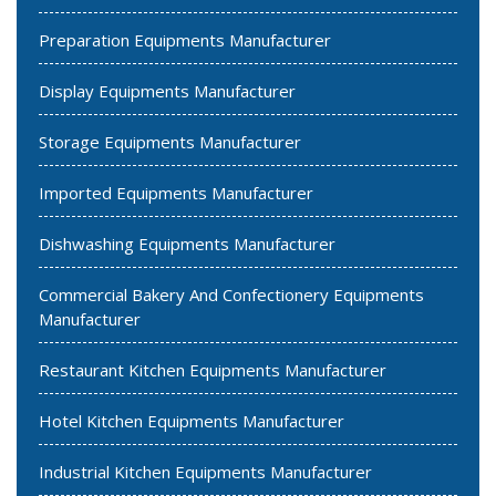
Preparation Equipments Manufacturer
Display Equipments Manufacturer
Storage Equipments Manufacturer
Imported Equipments Manufacturer
Dishwashing Equipments Manufacturer
Commercial Bakery And Confectionery Equipments
Manufacturer
Restaurant Kitchen Equipments Manufacturer
Hotel Kitchen Equipments Manufacturer
Industrial Kitchen Equipments Manufacturer