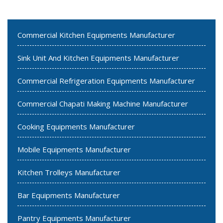
Commercial Kitchen Equipments Manufacturer
Sink Unit And Kitchen Equipments Manufacturer
Commercial Refrigeration Equipments Manufacturer
Commercial Chapati Making Machine Manufacturer
Cooking Equipments Manufacturer
Mobile Equipments Manufacturer
Kitchen Trolleys Manufacturer
Bar Equipments Manufacturer
Pantry Equipments Manufacturer