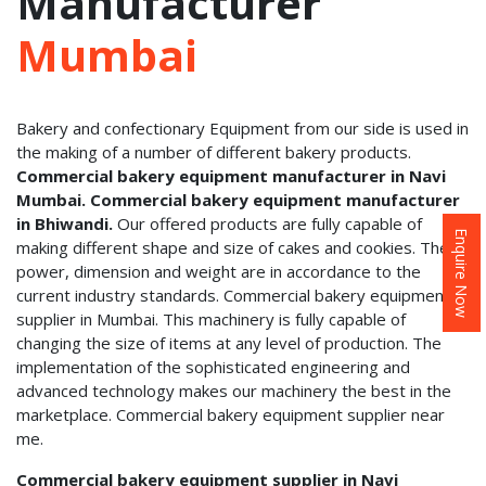
Manufacturer
Mumbai
Bakery and confectionary Equipment from our side is used in
the making of a number of different bakery products.
Commercial bakery equipment manufacturer in Navi
Mumbai. Commercial bakery equipment manufacturer
in Bhiwandi.
Our offered products are fully capable of
Enquire Now
making different shape and size of cakes and cookies. Their
power, dimension and weight are in accordance to the
current industry standards. Commercial bakery equipment
supplier in Mumbai. This machinery is fully capable of
changing the size of items at any level of production. The
implementation of the sophisticated engineering and
advanced technology makes our machinery the best in the
marketplace. Commercial bakery equipment supplier near
me.
Commercial bakery equipment supplier in Navi