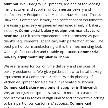
Mumbai.
We, Bhargav Equipments, are one of the leading
manufacturer and supplier of Commercial bakery and
confectionary Equipments in Mumbai, Navi Mumbai, Thane,
Bhiwandi. Commercial bakery and confectionary equipments
are usually precisely engineered and used mainly in bakery
industry.
Commercial bakery equipment manufacturer
near me
. Our kitchen equipments are customized as per
client’s requirements, specifically with perfection at par. The
best part of our manufacturing unit is the mesmerising look
with high functionality and reliable operation.
Commercial
bakery equipment supplier in Thane.
We are famous for our on time delivery and services of
bakery equipments. We give guidance how to install bakery
equipment in a Commercial Kitchen. We do planning of
kitchen equipment for free for our repeated customer.
Commercial bakery equipment supplier in Bhiwandi
.
We, at Bhargav Equipments, strive to meet all customer
requirements in terms of high quality and competitive pricing
to be a part of our customers' success.
Commercial