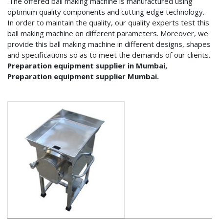
.The offered ball making machine is manufactured using
optimum quality components and cutting edge technology.
In order to maintain the quality, our quality experts test this
ball making machine on different parameters. Moreover, we
provide this ball making machine in different designs, shapes
and specifications so as to meet the demands of our clients.
Preparation equipment supplier in Mumbai,
Preparation equipment supplier Mumbai.