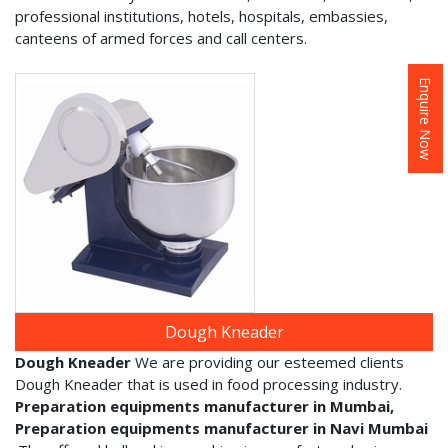
professional institutions, hotels, hospitals, embassies,
canteens of armed forces and call centers.
Enquire Now
Dough Kneader
Dough Kneader
We are providing our esteemed clients
Dough Kneader that is used in food processing industry.
Preparation equipments manufacturer in Mumbai,
Preparation equipments manufacturer in Navi Mumbai