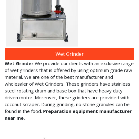
Wet Grinder
Wet Grinder
We provide our clients with an exclusive range
of wet grinders that is offered by using optimum grade raw
material. We are one of the best manufacturer and
wholesaler of Wet Grinders. These grinders have stainless
steel rotating drum and base box that have heavy duty
driven motor. Moreover, these grinders are provided with
coconut scraper. During grinding, no stone granules can be
found in the food.
Preparation equipment manufacturer
near me.