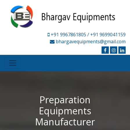
+91 9967861805
/ +91 9699041159
bhargavequipments@gmail.com
Preparation
Equipments
Manufacturer