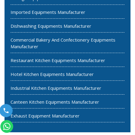
Imported Equipments Manufacturer
Dishwashing Equipments Manufacturer
Commercial Bakery And Confectionery Equipments
Manufacturer
Restaurant Kitchen Equipments Manufacturer
Hotel Kitchen Equipments Manufacturer
Industrial Kitchen Equipments Manufacturer
Canteen Kitchen Equipments Manufacturer
Exhaust Equipment Manufacturer