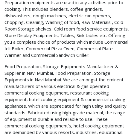
Preparation equipments are used in any activities prior to
cooking. This includes blenders, coffee grinders,
dishwashers, dough machines, electric can openers,
Chopping, Cleaning, Washing of food, Raw Materials , Cold
Room Storage shelves, Cold room food service equipments,
Store Display Equipments, Tables, Sink tables etc. Offering
you a complete choice of products which include Commercial
Idli Boiler, Commercial Pizza Oven, Commercial Plate
Warmer and Commercial Sandwich Griller.
Food Preparation, Storage Equipments Manufacturer &
Supplier in Navi Mumbai, Food Preparation, Storage
Equipments in Navi Mumbai. We are amongst the eminent
manufacturers of various electrical & gas operated
commercial cooking equipment, restaurant cooking
equipment, hotel cooking equipment & commercial cooking
appliances. Which are appreciated for high utility and quality
standards. Fabricated using high-grade material, the range
of equipment is durable and reliable to use. These
commercial cooking equipment’s, hotel cooking equipment
are demanded by various resorts, industries, educational,