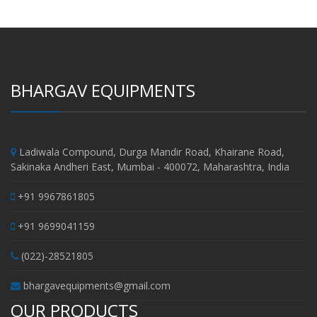
BHARGAV EQUIPMENTS
Ladiwala Compound, Durga Mandir Road, Khairane Road,
Sakinaka Andheri East, Mumbai - 400072, Maharashtra, India
+91 9967861805
+91 9699041159
(022)-28521805
bhargavequipments@gmail.com
OUR PRODUCTS