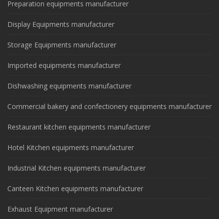
Preparation equipments manufacturer
Display Equipments manufacturer
Storage Equipments manufacturer
Imported equipments manufacturer
Dishwashing equipments manufacturer
Commercial bakery and confectionery equipments manufacturer
Restaurant kitchen equipments manufacturer
Hotel Kitchen equipments manufacturer
Industrial Kitchen equipments manufacturer
Canteen Kitchen equipments manufacturer
Exhaust Equipment manufacturer