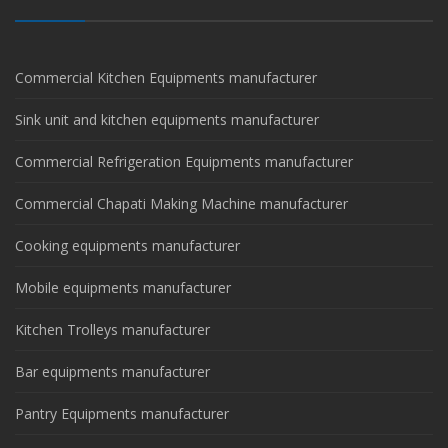
Commercial Kitchen Equipments manufacturer
Sink unit and kitchen equipments manufacturer
Commercial Refrigeration Equipments manufacturer
Commercial Chapati Making Machine manufacturer
Cooking equipments manufacturer
Mobile equipments manufacturer
Kitchen Trolleys manufacturer
Bar equipments manufacturer
Pantry Equipments manufacturer