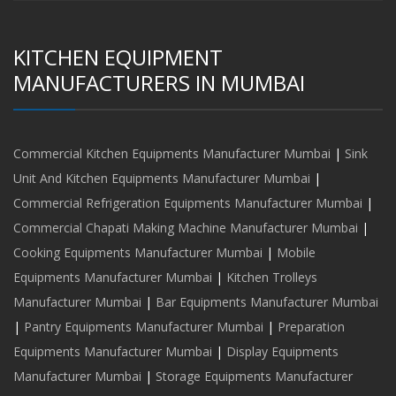
KITCHEN EQUIPMENT
MANUFACTURERS IN MUMBAI
Commercial Kitchen Equipments Manufacturer Mumbai
|
Sink
Unit And Kitchen Equipments Manufacturer Mumbai
|
Commercial Refrigeration Equipments Manufacturer Mumbai
|
Commercial Chapati Making Machine Manufacturer Mumbai
|
Cooking Equipments Manufacturer Mumbai
|
Mobile
Equipments Manufacturer Mumbai
|
Kitchen Trolleys
Manufacturer Mumbai
|
Bar Equipments Manufacturer Mumbai
|
Pantry Equipments Manufacturer Mumbai
|
Preparation
Equipments Manufacturer Mumbai
|
Display Equipments
Manufacturer Mumbai
|
Storage Equipments Manufacturer