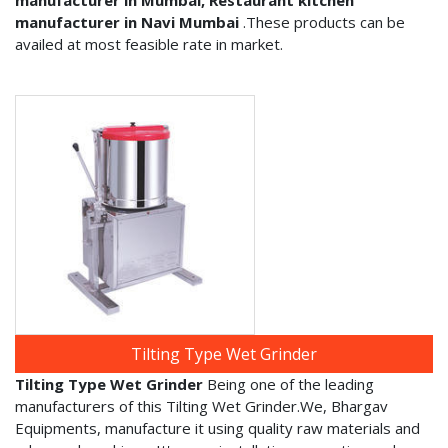
manufacturer in Navi Mumbai
.These products can be
availed at most feasible rate in market.
Tilting Type Wet Grinder
Tilting Type Wet Grinder
Being one of the leading
manufacturers of this Tilting Wet Grinder.We, Bhargav
Equipments, manufacture it using quality raw materials and