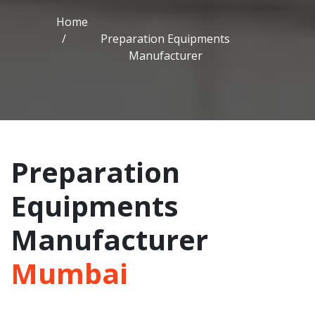
Home
Preparation Equipments
Manufacturer
Preparation
Equipments
Manufacturer
Mumbai