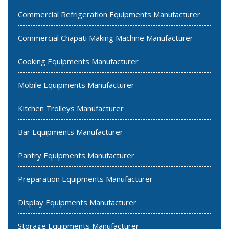
Commercial Refrigeration Equipments Manufacturer
Commercial Chapati Making Machine Manufacturer
Cooking Equipments Manufacturer
Mobile Equipments Manufacturer
Kitchen Trolleys Manufacturer
Bar Equipments Manufacturer
Pantry Equipments Manufacturer
Preparation Equipments Manufacturer
Display Equipments Manufacturer
Storage Equipments Manufacturer