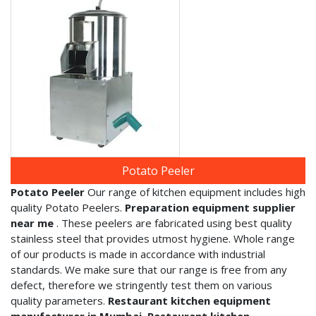
Potato Peeler
Potato Peeler
Our range of kitchen equipment includes high
quality Potato Peelers.
Preparation equipment supplier
near me
. These peelers are fabricated using best quality
stainless steel that provides utmost hygiene. Whole range
of our products is made in accordance with industrial
standards. We make sure that our range is free from any
defect, therefore we stringently test them on various
quality parameters.
Restaurant kitchen equipment
manufacturer in Mumbai, Restaurant kitchen