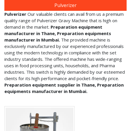
Pulverizer
Pulverizer
Our valuable clients can avail from us a premium
quality range of Pulverizer Gravy Machine that is high on
demand in the market.
Preparation equipment
manufacturer in Thane, Preparation equipments
manufacturer in Mumbai.
The provided machine is
exclusively manufactured by our experienced professionals
using the modern technology in compliance with the set
industry standards. The offered machine has wide-ranging
uses in food processing units, households, and Pharma
industries. This switch is highly demanded by our esteemed
clients for its high performance and pocket-friendly price.
Preparation equipment supplier in Thane, Preparation
equipments manufacturer in Mumbai.