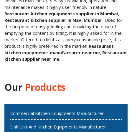
advanced machines. It's easy installation, operation and
maintenance makes it highly user friendly in nature.
Restaurant kitchen equipments supplier in Mumbai,
Restaurant kitchen supplier in Navi Mumbai
. Used for
the purpose of easy grinding and providing the ease of
emptying the content by tilting, it is highly asked for in the
market. Offered to clients at a very reasonable price, this
product is highly preferred in the market.
Restaurant
kitchen equipments manufacturer near me, Restaurant
kitchen supplier near me.
Our
Products
Commercial Kitchen Equipments Manufacturer
Sink Unit And Kitchen Equipments Manufacturer